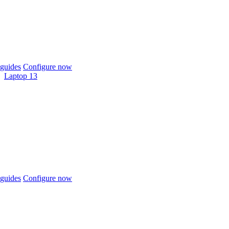
guides
Configure now
Laptop 13
guides
Configure now