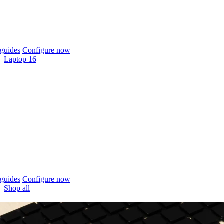
guides
Configure now
Laptop 16
guides
Configure now
Shop all