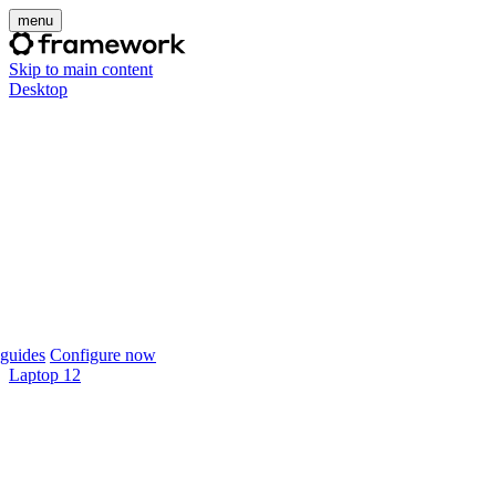
menu
Skip to main content
Desktop
guides
Configure now
Laptop 12