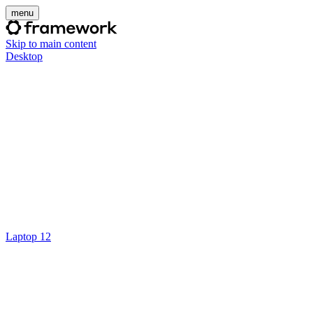
menu
Skip to main content
Desktop
Laptop 12