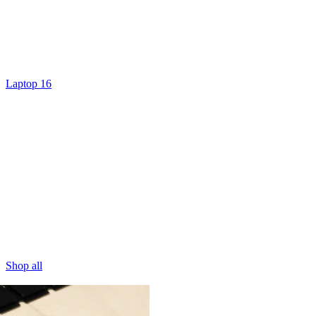
Laptop 16
Shop all