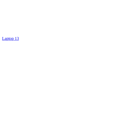
Laptop 13