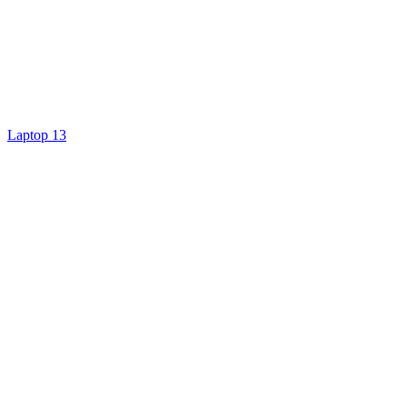
Laptop 13