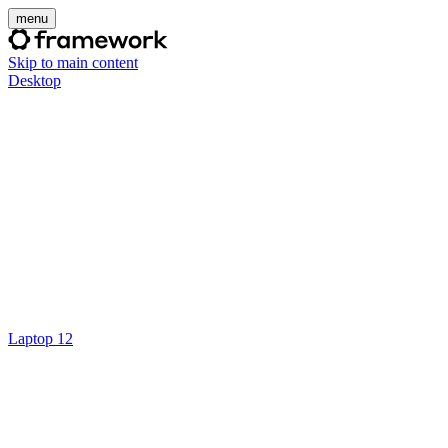
menu
Skip to main content
Desktop
Laptop 12