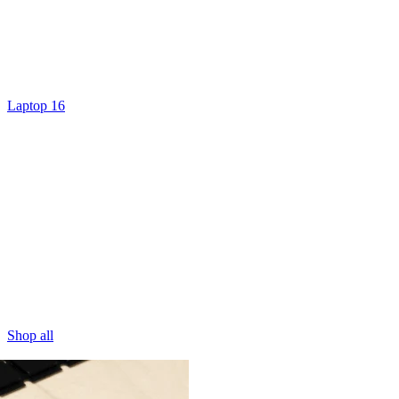
Laptop 16
Shop all