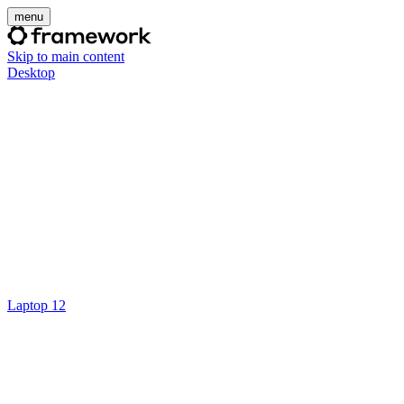
menu
Skip to main content
Desktop
Laptop 12