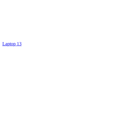
Laptop 13