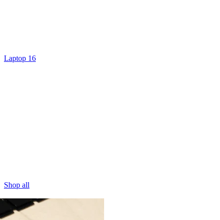
Laptop 16
Shop all