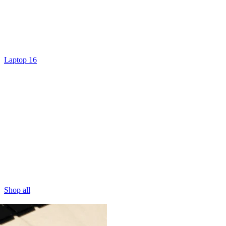
Laptop 16
Shop all