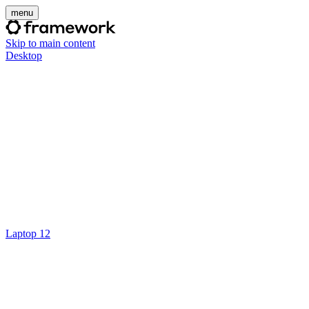
menu
Skip to main content
Desktop
Laptop 12