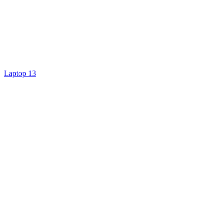
Laptop 13