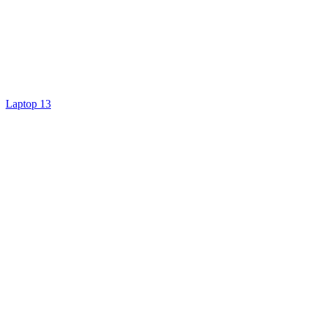
Laptop 13