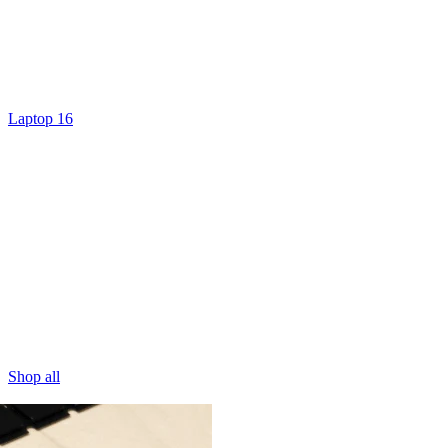
Laptop 16
Shop all