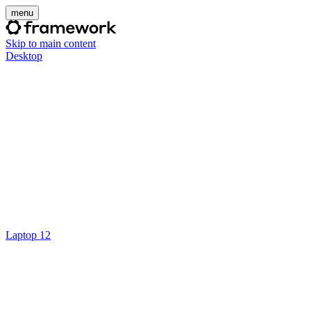
menu
Skip to main content
Desktop
Laptop 12