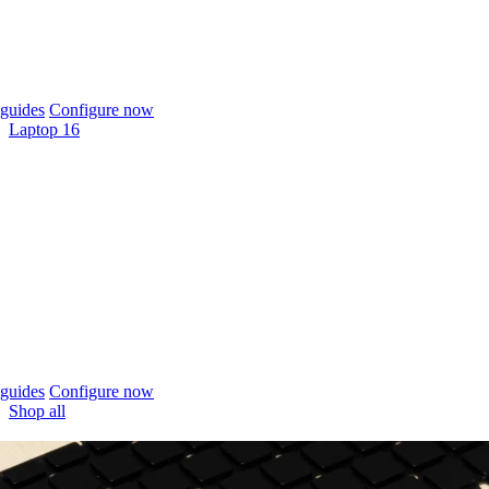
guides
Configure now
Laptop 16
guides
Configure now
Shop all