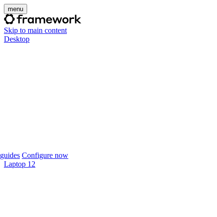
menu
Skip to main content
Desktop
guides
Configure now
Laptop 12