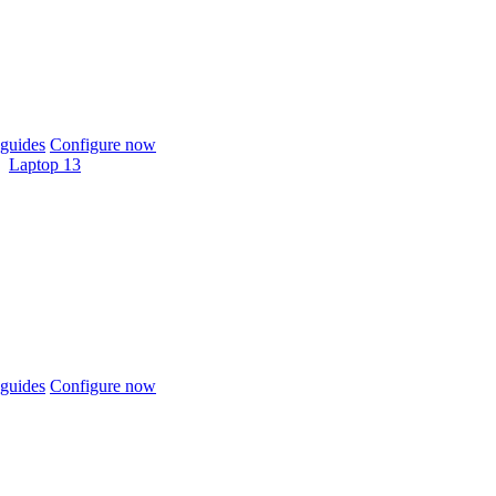
guides
Configure now
Laptop 13
guides
Configure now