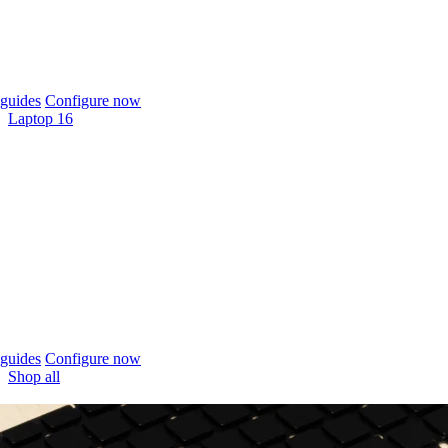
guides
Configure now
Laptop 16
guides
Configure now
Shop all