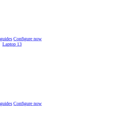
guides
Configure now
Laptop 13
guides
Configure now