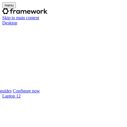
menu
Skip to main content
Desktop
guides
Configure now
Laptop 12