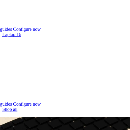
guides
Configure now
Laptop 16
guides
Configure now
Shop all