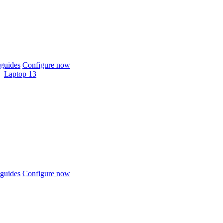
guides
Configure now
Laptop 13
guides
Configure now