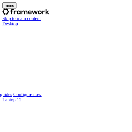
menu
Skip to main content
Desktop
guides
Configure now
Laptop 12