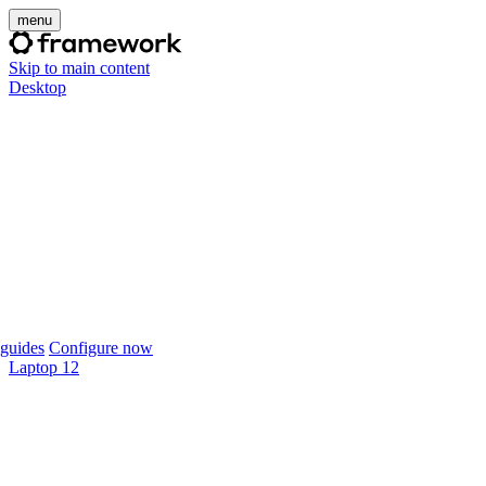
menu
Skip to main content
Desktop
guides
Configure now
Laptop 12