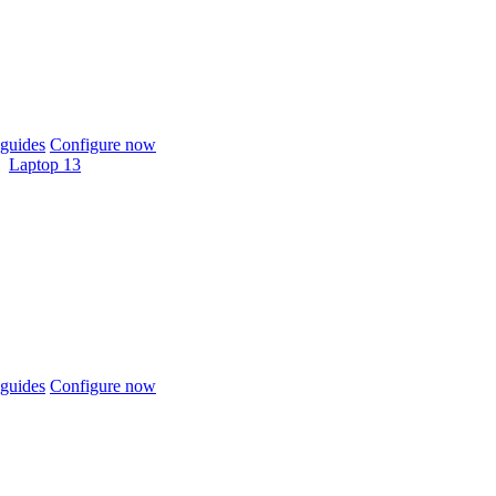
guides
Configure now
Laptop 13
guides
Configure now