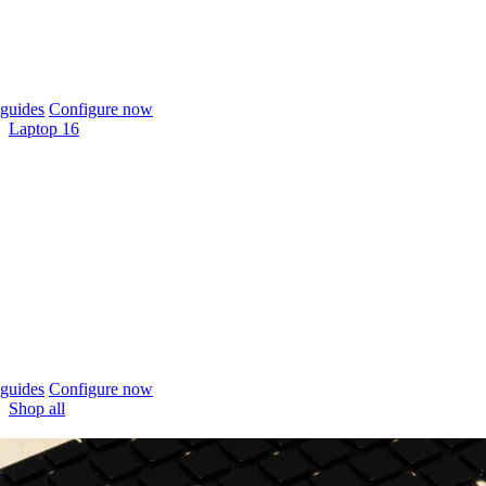
guides
Configure now
Laptop 16
guides
Configure now
Shop all