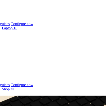
guides
Configure now
Laptop 16
guides
Configure now
Shop all