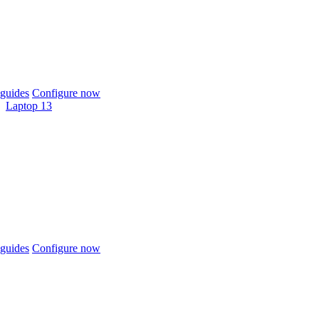
guides
Configure now
Laptop 13
guides
Configure now