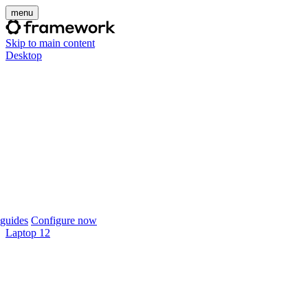
menu
Skip to main content
Desktop
guides
Configure now
Laptop 12