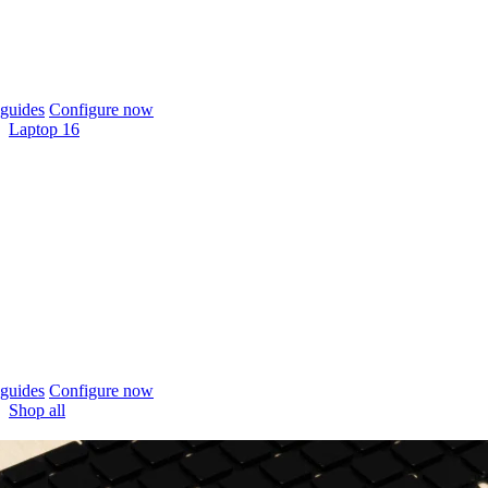
guides
Configure now
Laptop 16
guides
Configure now
Shop all