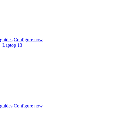
guides
Configure now
Laptop 13
guides
Configure now