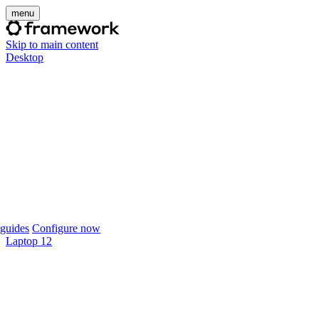
menu
Skip to main content
Desktop
guides
Configure now
Laptop 12