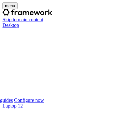
menu
Skip to main content
Desktop
guides
Configure now
Laptop 12