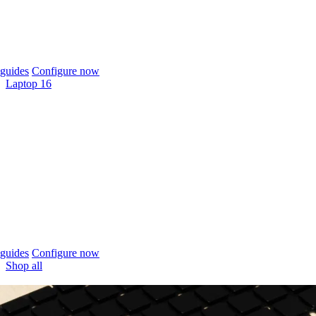
guides
Configure now
Laptop 16
guides
Configure now
Shop all