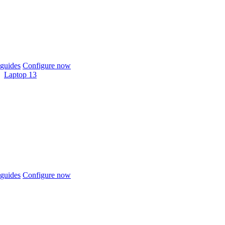
guides
Configure now
Laptop 13
guides
Configure now