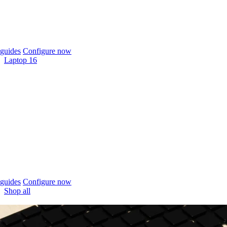
guides
Configure now
Laptop 16
guides
Configure now
Shop all