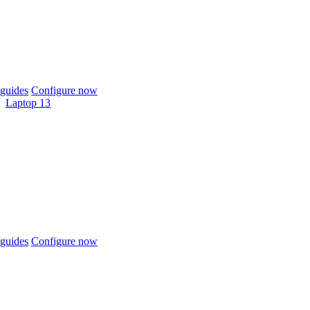
guides
Configure now
Laptop 13
guides
Configure now