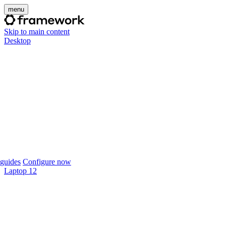
menu
Skip to main content
Desktop
guides
Configure now
Laptop 12