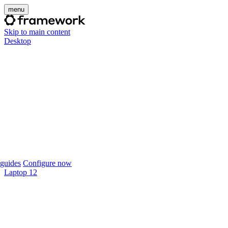
menu
Skip to main content
Desktop
guides
Configure now
Laptop 12