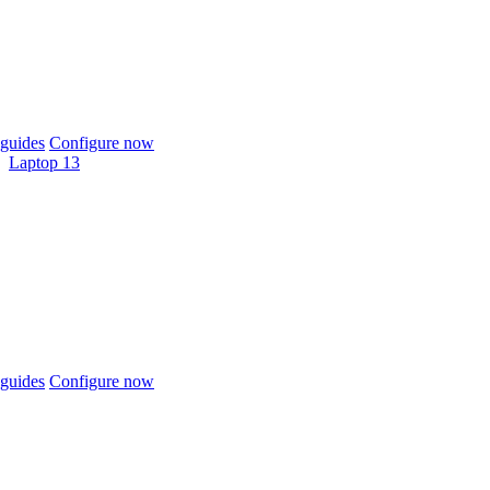
guides
Configure now
Laptop 13
guides
Configure now