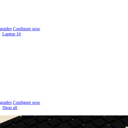
guides
Configure now
Laptop 16
guides
Configure now
Shop all