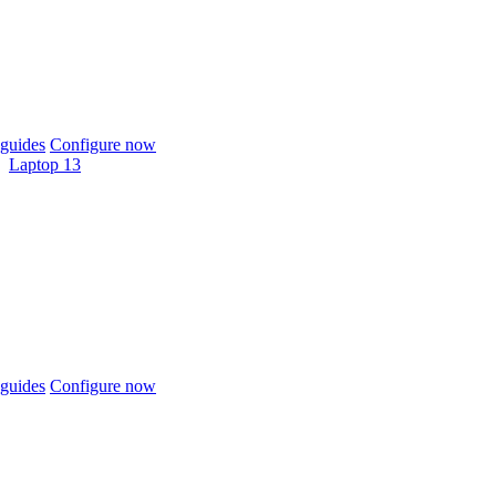
guides
Configure now
Laptop 13
guides
Configure now