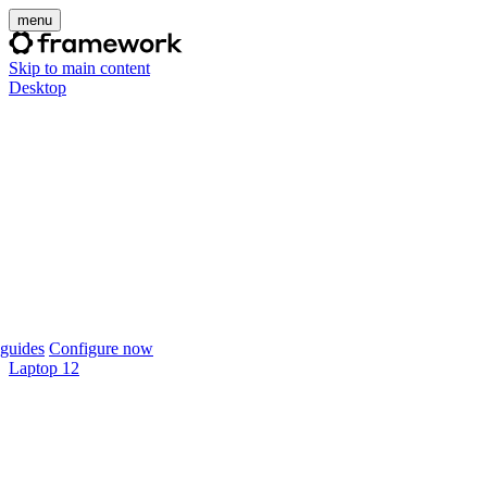
menu
Skip to main content
Desktop
guides
Configure now
Laptop 12