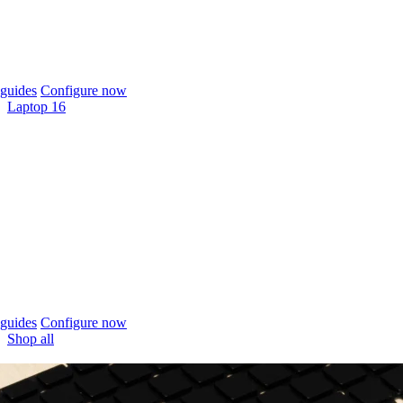
guides
Configure now
Laptop 16
guides
Configure now
Shop all