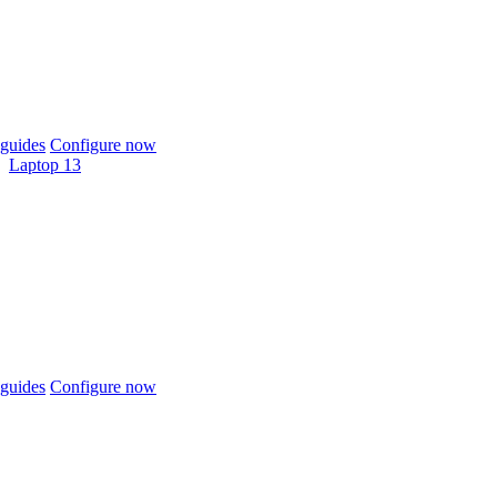
guides
Configure now
Laptop 13
guides
Configure now