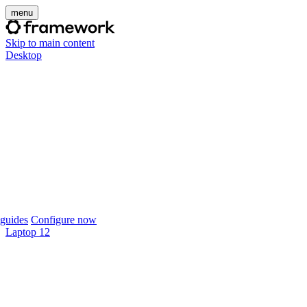
menu
Skip to main content
Desktop
guides
Configure now
Laptop 12