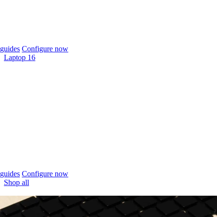
guides
Configure now
Laptop 16
guides
Configure now
Shop all