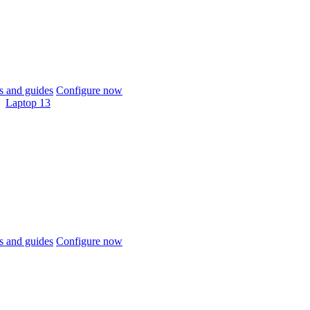
 and guides
Configure now
Laptop 13
 and guides
Configure now