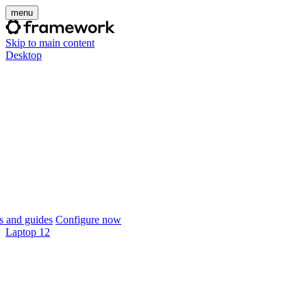
menu
Skip to main content
Desktop
 and guides
Configure now
Laptop 12