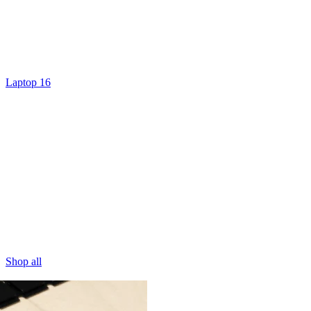
Laptop 16
Shop all