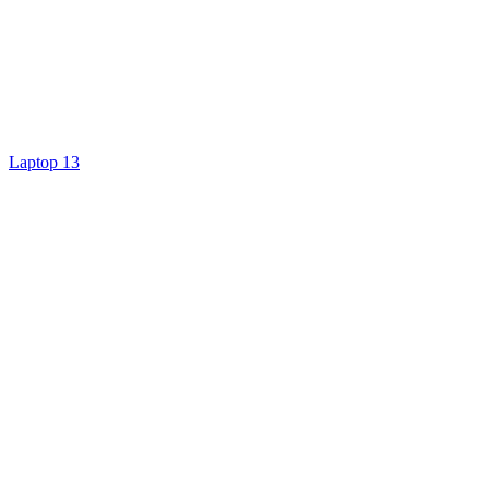
Laptop 13