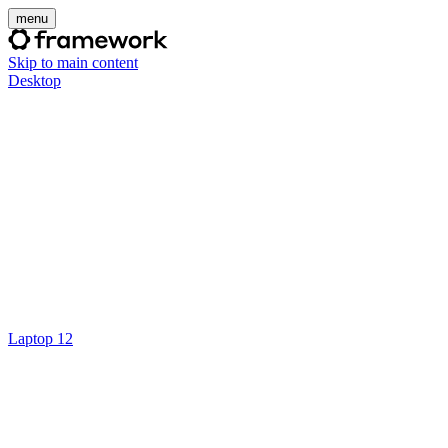
menu
Skip to main content
Desktop
Laptop 12