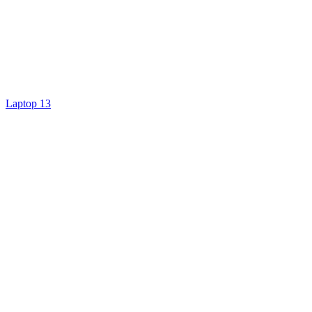
Laptop 13