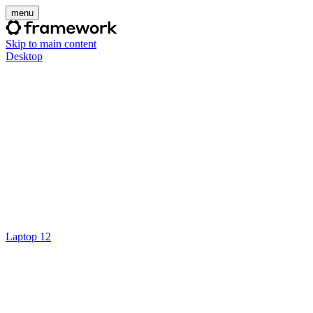
menu
Skip to main content
Desktop
Laptop 12