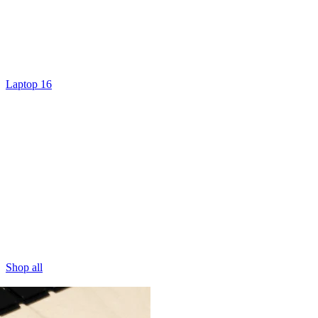
Laptop 16
Shop all