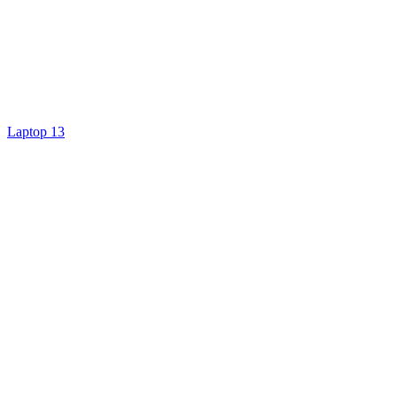
Laptop 13