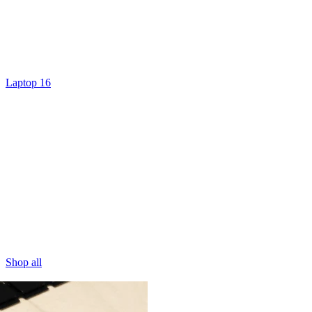
Laptop 16
Shop all