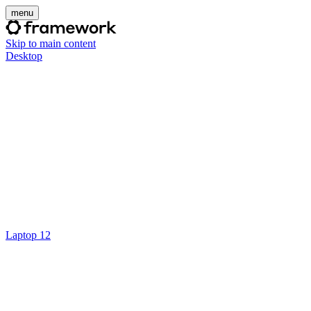
menu
Skip to main content
Desktop
Laptop 12