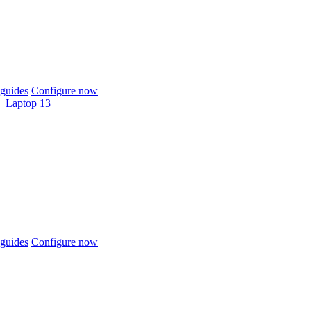
guides
Configure now
Laptop 13
guides
Configure now