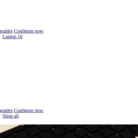
guides
Configure now
Laptop 16
guides
Configure now
Shop all