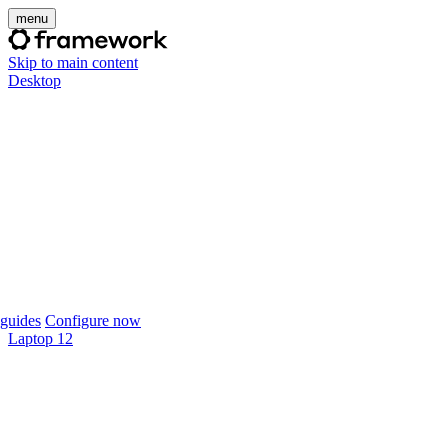
menu
Skip to main content
Desktop
guides
Configure now
Laptop 12