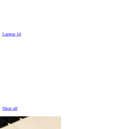
Laptop 16
Shop all