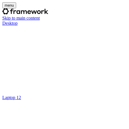
menu
Skip to main content
Desktop
Laptop 12