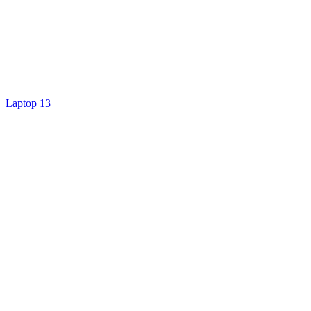
Laptop 13