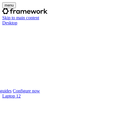
menu
Skip to main content
Desktop
guides
Configure now
Laptop 12