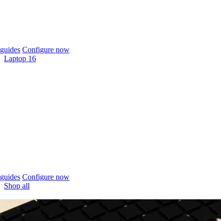
guides
Configure now
Laptop 16
guides
Configure now
Shop all