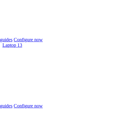
guides
Configure now
Laptop 13
guides
Configure now