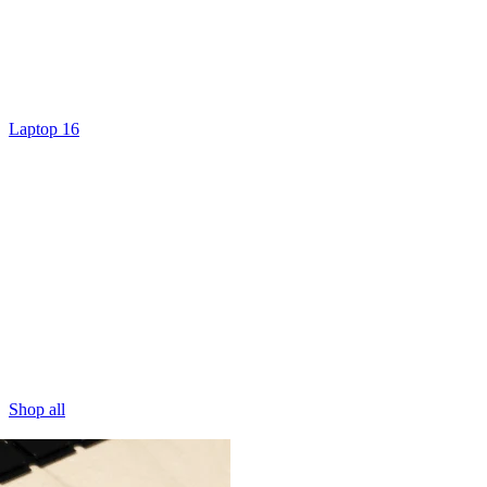
Laptop 16
Shop all