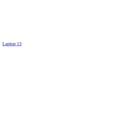
Laptop 13