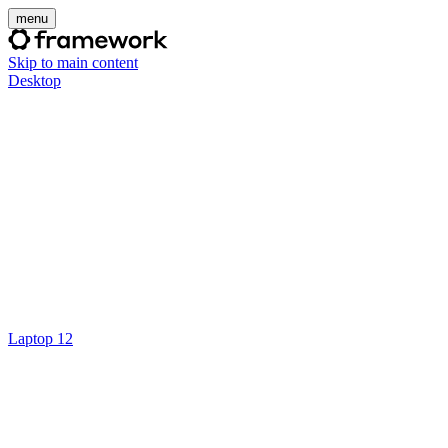
menu
Skip to main content
Desktop
Laptop 12