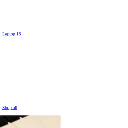
Laptop 16
Shop all