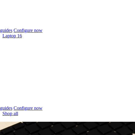
guides
Configure now
Laptop 16
guides
Configure now
Shop all