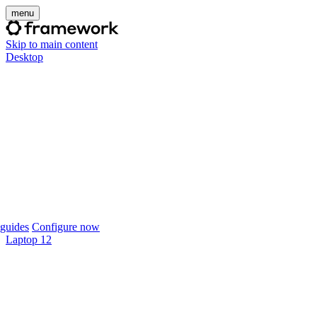
menu
Skip to main content
Desktop
guides
Configure now
Laptop 12