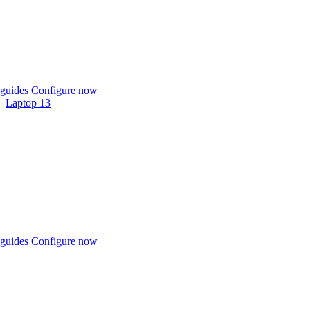
guides
Configure now
Laptop 13
guides
Configure now