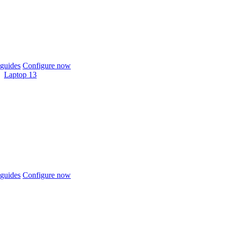
guides
Configure now
Laptop 13
guides
Configure now