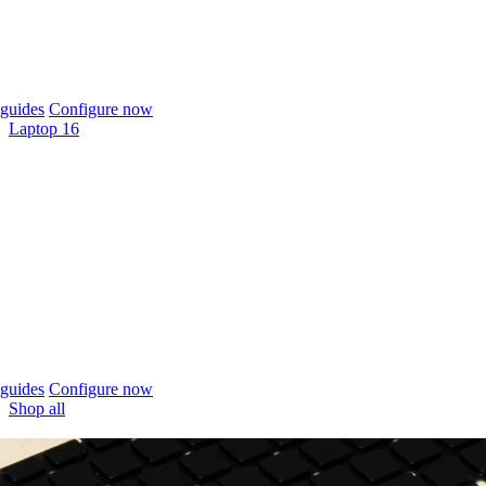
guides
Configure now
Laptop 16
guides
Configure now
Shop all