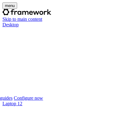
menu
Skip to main content
Desktop
guides
Configure now
Laptop 12