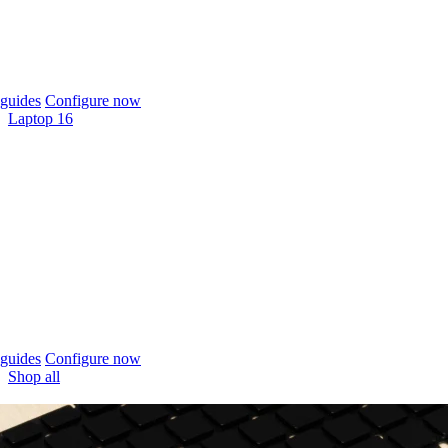
guides
Configure now
Laptop 16
guides
Configure now
Shop all