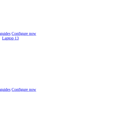
guides
Configure now
Laptop 13
guides
Configure now