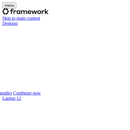
menu
Skip to main content
Desktop
guides
Configure now
Laptop 12