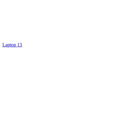
Laptop 13