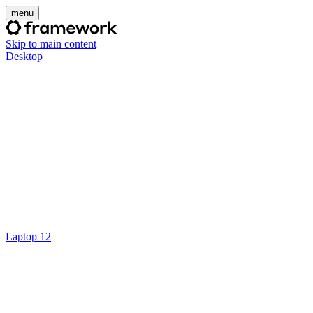
menu
Skip to main content
Desktop
Laptop 12