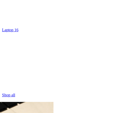
Laptop 16
Shop all