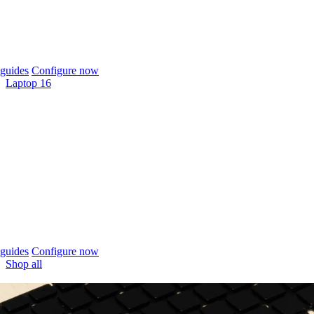
guides
Configure now
Laptop 16
guides
Configure now
Shop all