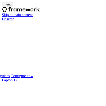
menu
Skip to main content
Desktop
guides
Configure now
Laptop 12