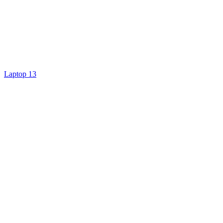
Laptop 13