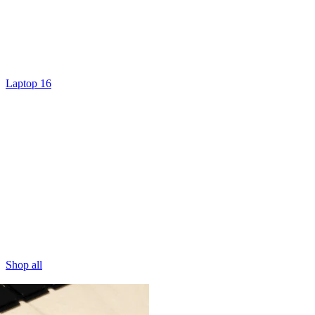
Laptop 16
Shop all