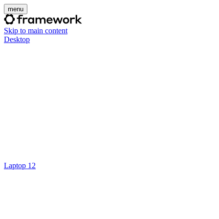
menu
Skip to main content
Desktop
Laptop 12