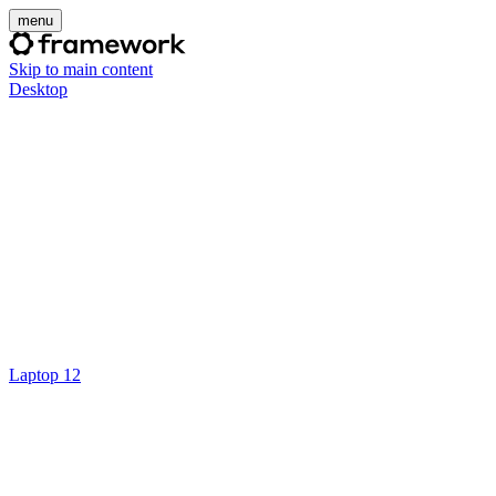
menu
Skip to main content
Desktop
Laptop 12