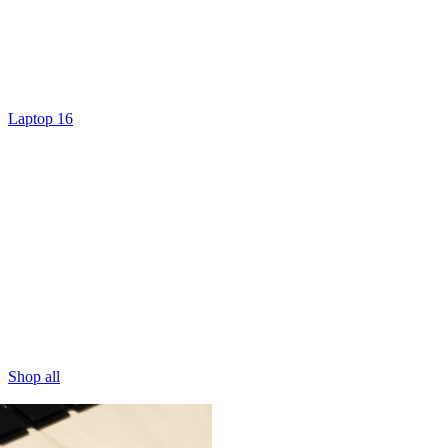
Laptop 16
Shop all