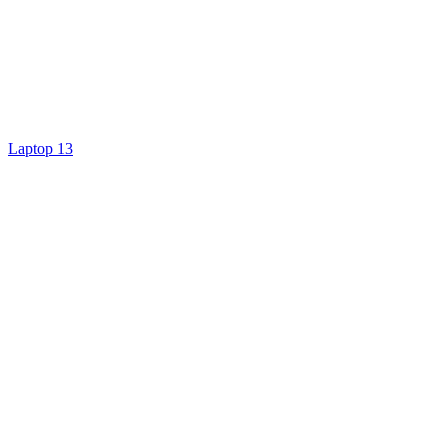
Laptop 13