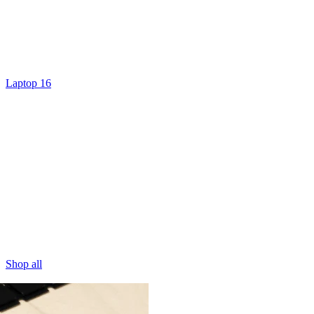
Laptop 16
Shop all