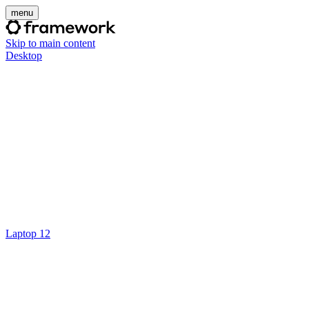
menu
Skip to main content
Desktop
Laptop 12