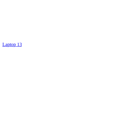
Laptop 13