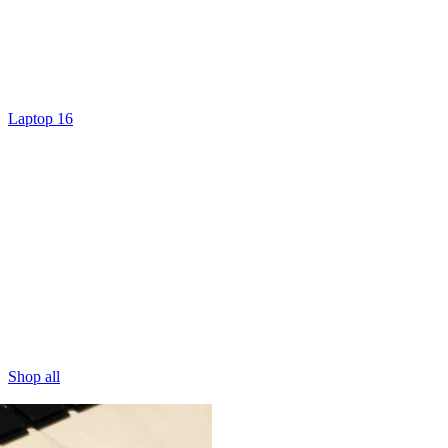
Laptop 16
Shop all