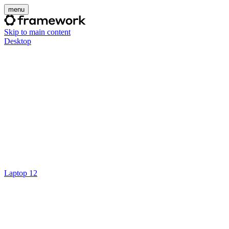
menu
Skip to main content
Desktop
Laptop 12