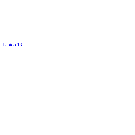
Laptop 13