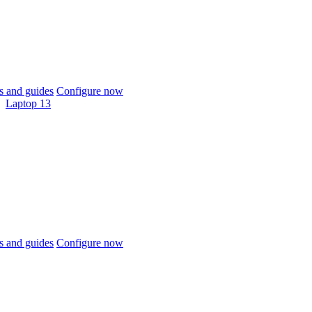
 and guides
Configure now
Laptop 13
 and guides
Configure now