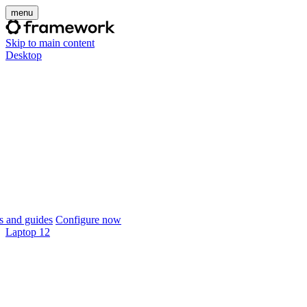
menu
Skip to main content
Desktop
 and guides
Configure now
Laptop 12