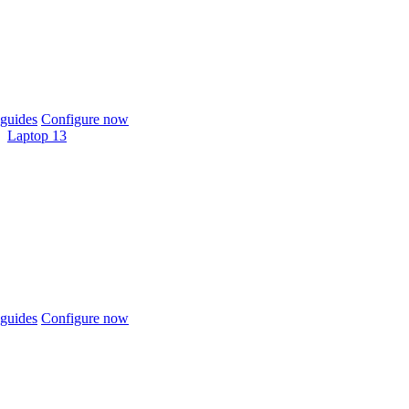
guides
Configure now
Laptop 13
guides
Configure now