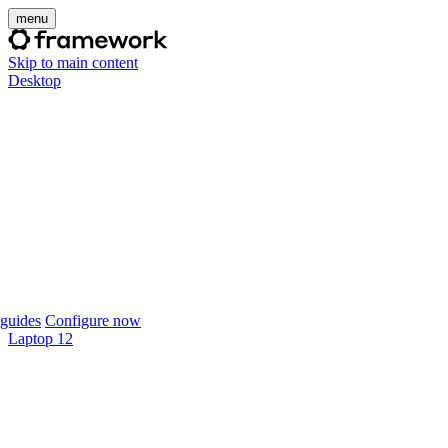
menu
Skip to main content
Desktop
guides
Configure now
Laptop 12