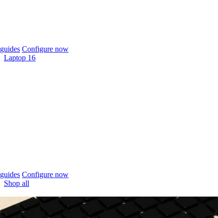
guides
Configure now
Laptop 16
guides
Configure now
Shop all