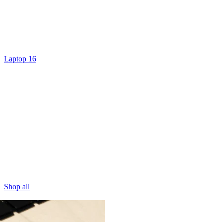
Laptop 16
Shop all