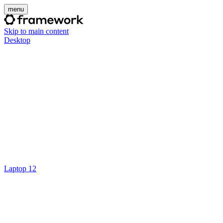
menu
Skip to main content
Desktop
Laptop 12