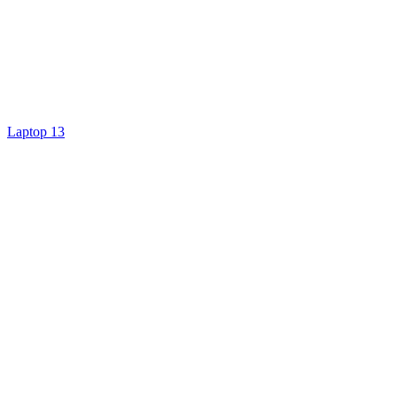
Laptop 13