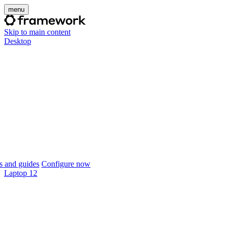
menu
Skip to main content
Desktop
 and guides
Configure now
Laptop 12