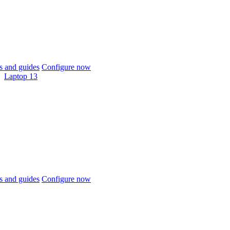
 and guides
Configure now
Laptop 13
 and guides
Configure now