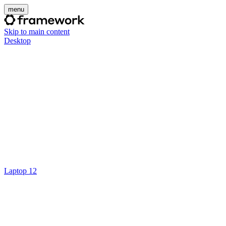
menu
Skip to main content
Desktop
Laptop 12