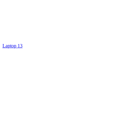
Laptop 13