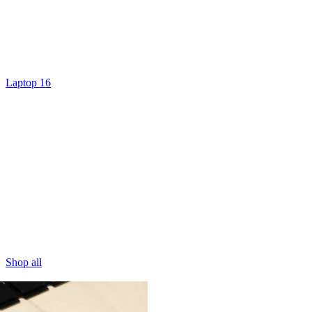
Laptop 16
Shop all