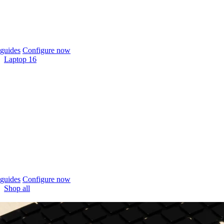
guides
Configure now
Laptop 16
guides
Configure now
Shop all