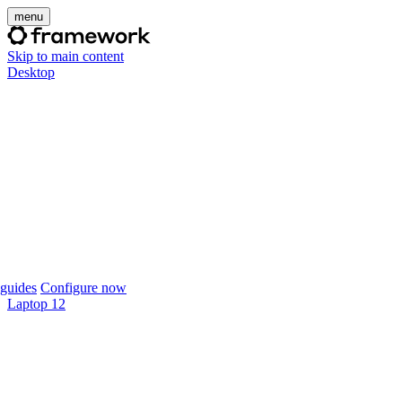
menu
Skip to main content
Desktop
guides
Configure now
Laptop 12