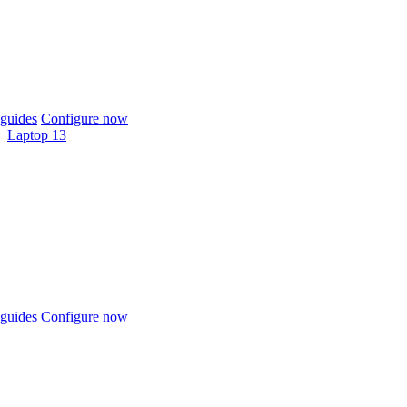
guides
Configure now
Laptop 13
guides
Configure now