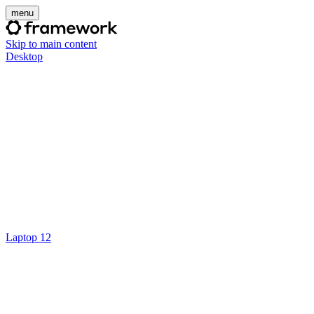
menu
Skip to main content
Desktop
Laptop 12