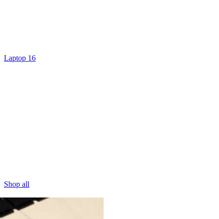
Laptop 16
Shop all