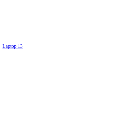
Laptop 13