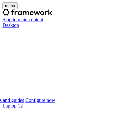
menu
Skip to main content
Desktop
 and guides
Configure now
Laptop 12