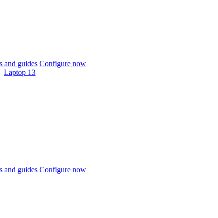
 and guides
Configure now
Laptop 13
 and guides
Configure now