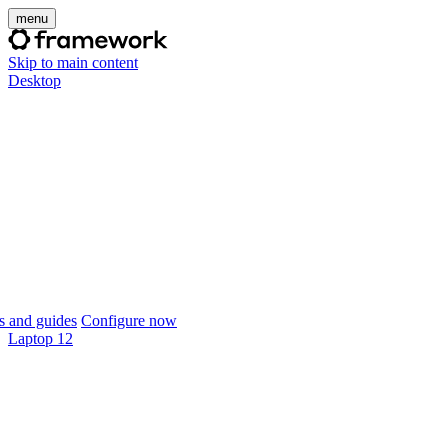
menu
Skip to main content
Desktop
 and guides
Configure now
Laptop 12