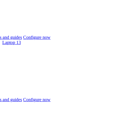
 and guides
Configure now
Laptop 13
 and guides
Configure now