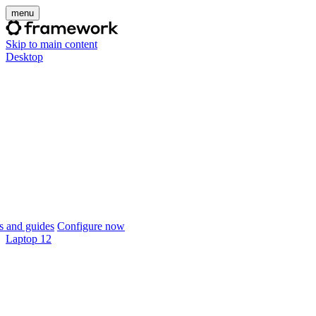
menu
Skip to main content
Desktop
 and guides
Configure now
Laptop 12