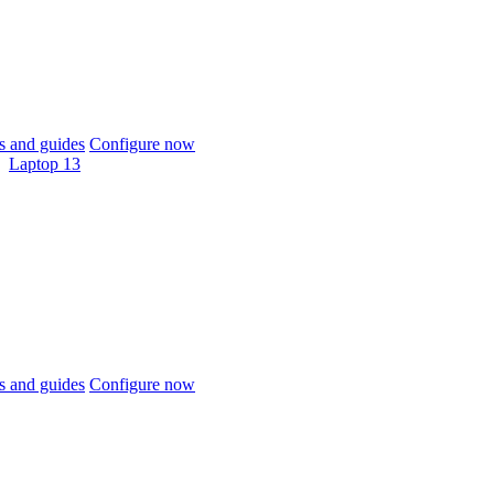
 and guides
Configure now
Laptop 13
 and guides
Configure now