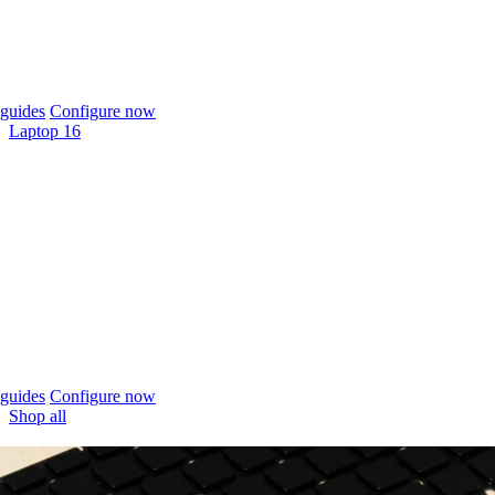
guides
Configure now
Laptop 16
guides
Configure now
Shop all