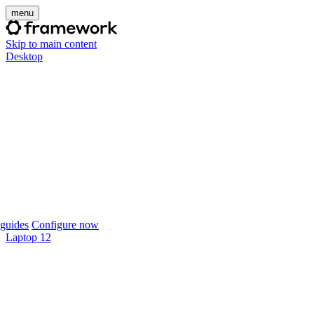
menu
Skip to main content
Desktop
guides
Configure now
Laptop 12