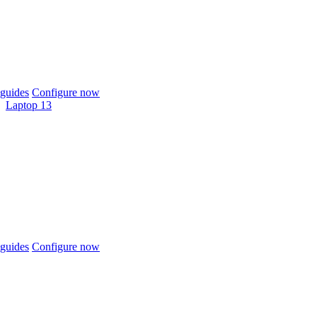
guides
Configure now
Laptop 13
guides
Configure now