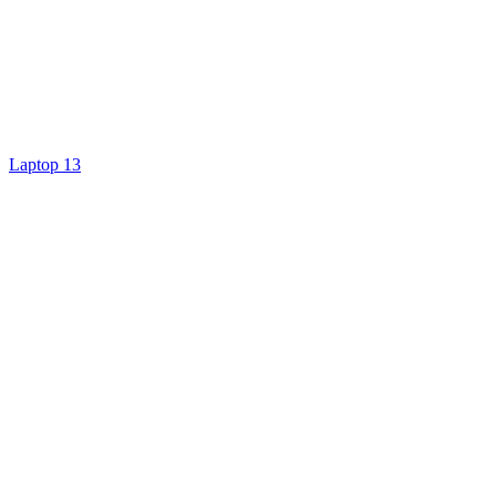
Laptop 13