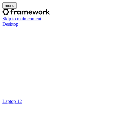
menu
Skip to main content
Desktop
Laptop 12