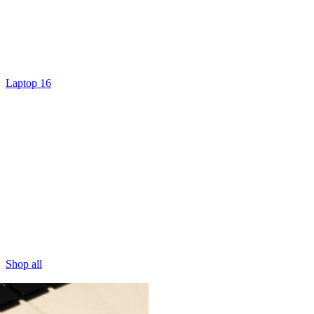
Laptop 16
Shop all