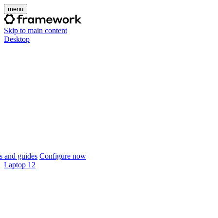
menu
Skip to main content
Desktop
 and guides
Configure now
Laptop 12