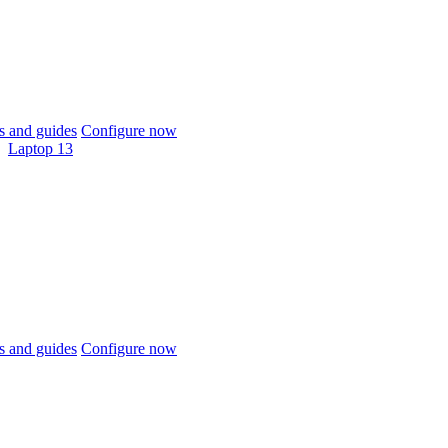
 and guides
Configure now
Laptop 13
 and guides
Configure now