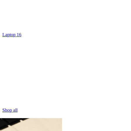
Laptop 16
Shop all