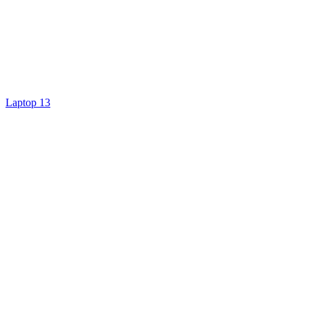
Laptop 13