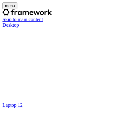
menu
Skip to main content
Desktop
Laptop 12