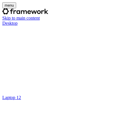
menu
Skip to main content
Desktop
Laptop 12