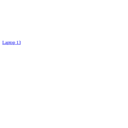
Laptop 13