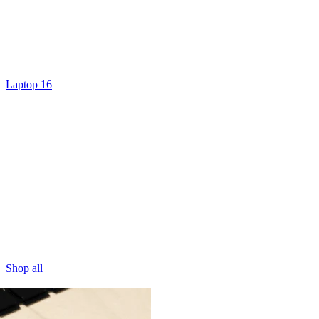
Laptop 16
Shop all